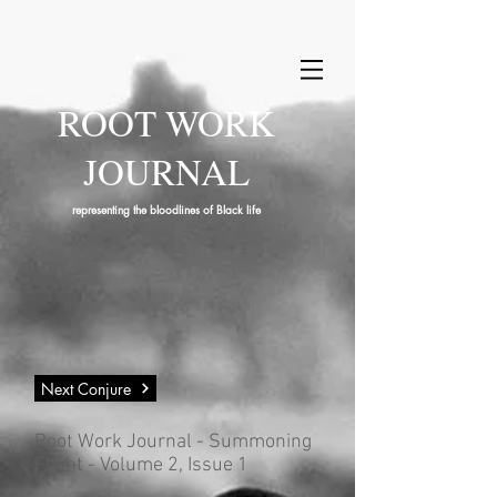
ROOT WORK
JOURNAL
representing the bloodlines of Black life
Next Conjure
Root Work Journal - Summoning
Flight - Volume 2, Issue 1