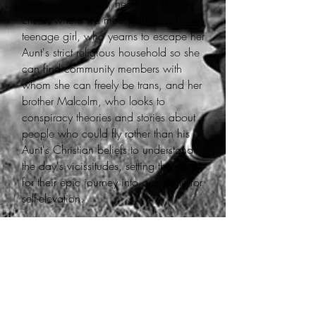
various ecological, health, and other
crises, where we meet Safiya, a Black
teenage girl, who yearns to escape her
Aunt's strict religious household so she
can find community members with
whom she can freely be trans, and her
brother Malcolm, who looks to
conspiracy theories and stories about
people who could fly rather than his
Aunt's Christian beliefs to understand
the day's vicissitudes, setting the stage
for their epic journey into a struggle for
self-elevation.
My name is Bl3ssing Oshun Ra
(they/she), a nonbinary and disabled,
transfeminine tomboi, poet, musician,
educator. I am a lifelong creative,
inspired by my mother's love for
science and storytelling. My craft