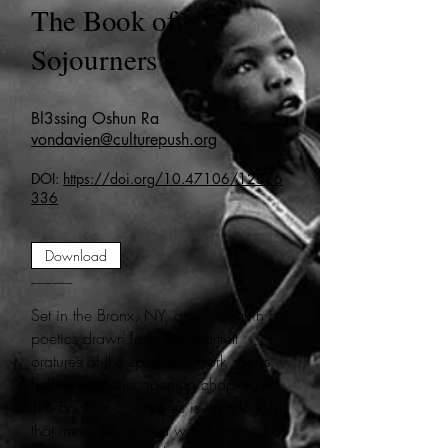
The Book of
Sojourners
Bl3ssing Oshun Ra
vondavien@culturepush.org
DOI:
https://doi.org/10.47106/12576
336
Download
______
Set in the Bronx, NY, and rooted in a
poetics drawn from the heartfelt
oratures of the spirituals, work songs,
field hollers, this opening chapter of
The Book of Sojourners is an allegory
that immerses us in a world strained by