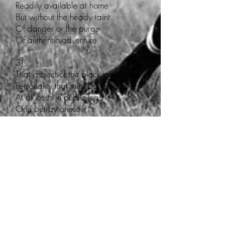
Readily available at home
But without the heady taint
Of danger or the purge
Of authentic adventure.
3)
That aspect of the black bourgeois
Personality that must be repressed
At all costs in public least
One betray oneself
Should an unconjugated
Verb to be tumble
Inelegantly from one’s
Tied tongue, like cement blocks
Dragging one back to the muck
4)
That part of the black bourgeois
Personality compelled to feel
Embarrassed by unconjugated