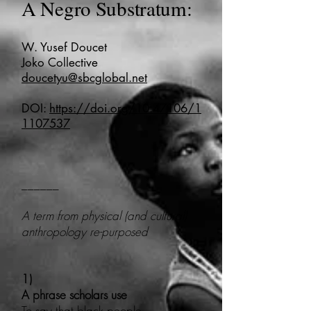
A Negro Substratum:
W. Yusef Doucet
Joko Collective
doucetyu@sbcglobal.net
DOI:
https://doi.org/10.47106/1
1107537
______
A term from physical (and cultural)
anthropology re-purposed
1)
A phrase scholars use
To say that black people