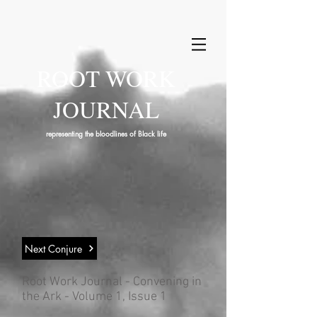
ROOT WORK
JOURNAL
representing the bloodlines of Black life
Next Conjure
Root Work Journal - Convening in
the Ark - Volume 1, Issue 1