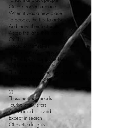
Once peopled a place
When it was a new place
To people, the first to arrive
And leave their footprints
Across the land their names
On the hills and rivers
Traces of themselves
In the curve of the hips
The full lips or curl in the hair
of the current population.
The older, the curlier, the swarthier
The more submerged
2)
Those neighborhoods
Tourists and visitors
Are warned to avoid
Except in search
Of exotic delights