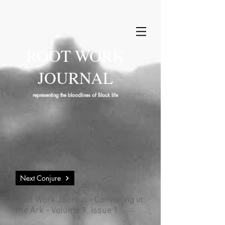
ROOT WORK
JOURNAL
representing the bloodlines of Black life
Next Conjure
Root Work Journal - Convening in
the Ark - Volume 1, Issue 1