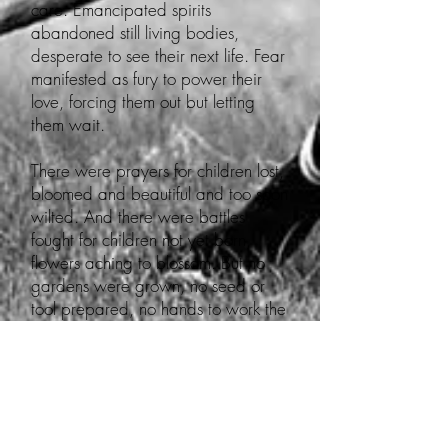
care. Emancipated spirits
abandoned still living bodies,
desperate to see their next life. Fear
manifested as fury to power their
love, forcing them out but letting
them wait.
There were prayers for children lost,
bloomed and beautiful and too soon
wilted. And there were battles
fought for children not yet born,
flowers aching to blossom. But no
gardens were grown, no seed or
tool prepared, no hands to work the
land.
Even those alive to see it were
unsure of what nursed the unborn
through centuries of sleep. The relief,
caretaker, beloved, and farmer to a