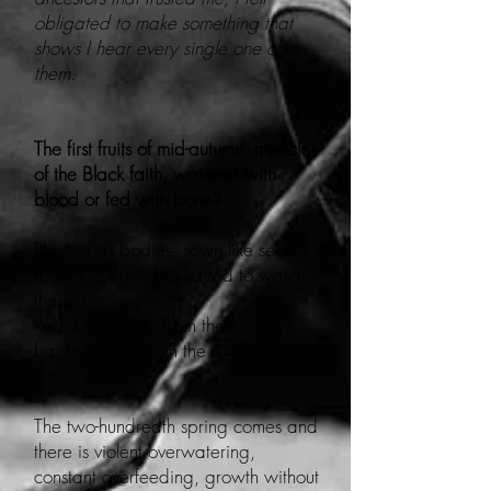
obligated to make something that
shows I hear every single one of
them.
The first fruits of mid-autumn, miracles
of the Black faith, watered with
blood or fed with bone?
Planted as bodies, sown like seed,
rooted to Earth but forced to watch
the sky.
Red waters drip from their family’s
backs and through the dirt and into
their mouths.
The two-hundredth spring comes and
there is violent overwatering,
constant overfeeding, growth without