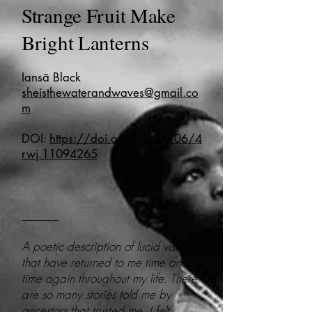
Strange Fruit Make
Bright Lanterns
Iansã Black
sheisthewaterandwaves@gmail.co
m
DOI:
https://doi.org/10.47106/4
rwj.11094265
______
A poetic description of lucid visions
that have returned to me time and
time again throughout my life. There
are so many stories told me by
ancestors that trusted me, I felt